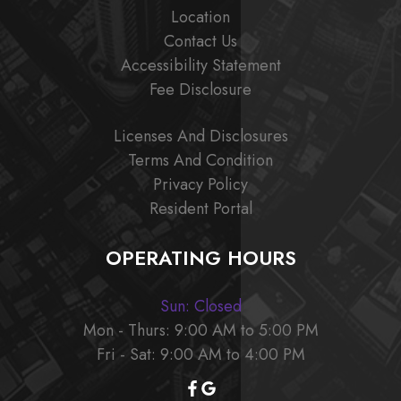
Location
Contact Us
Accessibility Statement
Fee Disclosure
Licenses And Disclosures
Terms And Condition
Privacy Policy
Resident Portal
OPERATING HOURS
Sun: Closed
Mon - Thurs: 9:00 AM to 5:00 PM
Fri - Sat: 9:00 AM to 4:00 PM