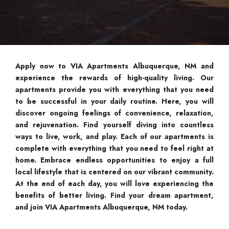
Apply now to VIA Apartments Albuquerque, NM and
experience the rewards of high-quality living. Our
apartments provide you with everything that you need
to be successful in your daily routine. Here, you will
discover ongoing feelings of convenience, relaxation,
and rejuvenation. Find yourself diving into countless
ways to live, work, and play. Each of our apartments is
complete with everything that you need to feel right at
home. Embrace endless opportunities to enjoy a full
local lifestyle that is centered on our vibrant community.
At the end of each day, you will love experiencing the
benefits of better living. Find your dream apartment,
and join VIA Apartments Albuquerque, NM today.