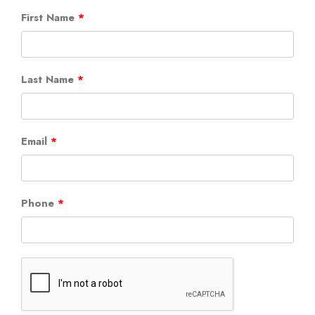
First Name
Last Name
Email
Phone