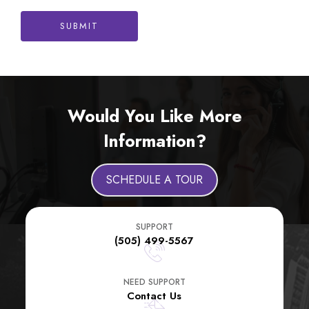
SUBMIT
Would You Like More
Information?
SCHEDULE A TOUR
SUPPORT
(505) 499-5567
NEED SUPPORT
Contact Us