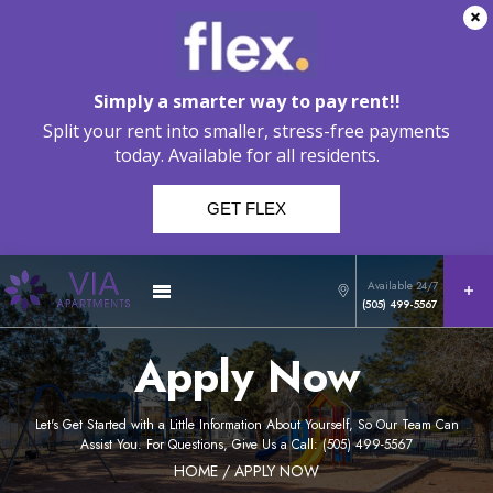
Simply a smarter way to pay rent!!
Split your rent into smaller, stress-free payments
today. Available for all residents.
GET FLEX
Available 24/7
(505) 499-5567
Apply Now
Let's Get Started with a Little Information About Yourself, So Our Team Can
Assist You. For Questions, Give Us a Call: (505) 499-5567
HOME
/ APPLY NOW