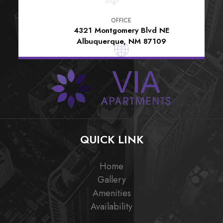
OFFICE
4321 Montgomery Blvd NE
Albuquerque, NM 87109
QUICK LINK
Home
Gallery
Amenities
Availability